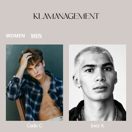
KLAMANAGEMENT
WOMEN
MEN
Cade C
Joey K