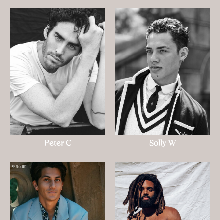
Peter C
Solly W