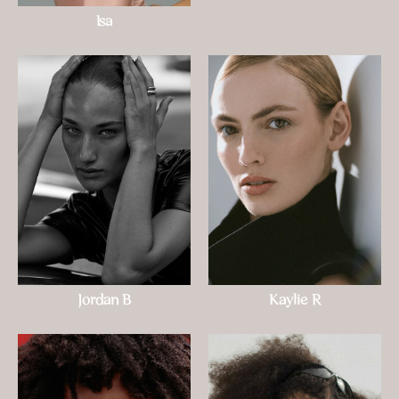
Isa
Jordan B
Kaylie R