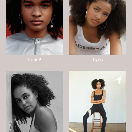
Loni B
Lyris