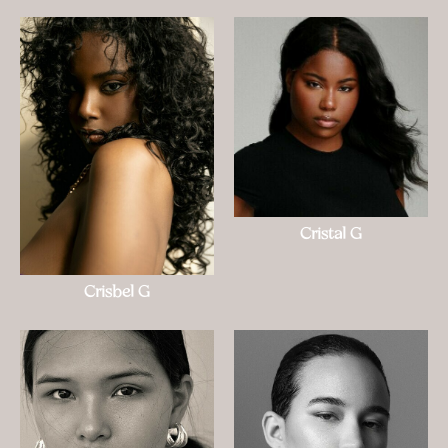
Cristal G
Crisbel G