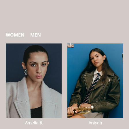
WOMEN
MEN
Amelia R
Aniyah