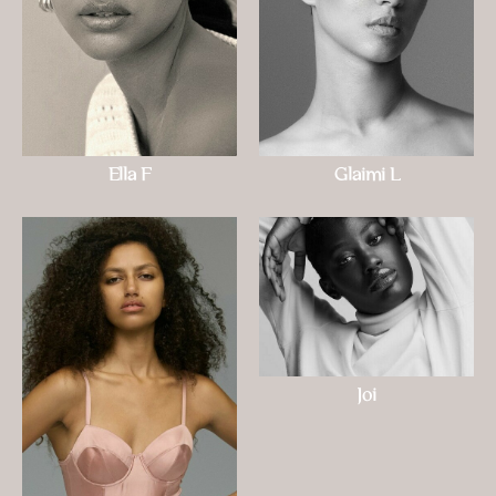
Ella F
Glaimi L
Joi